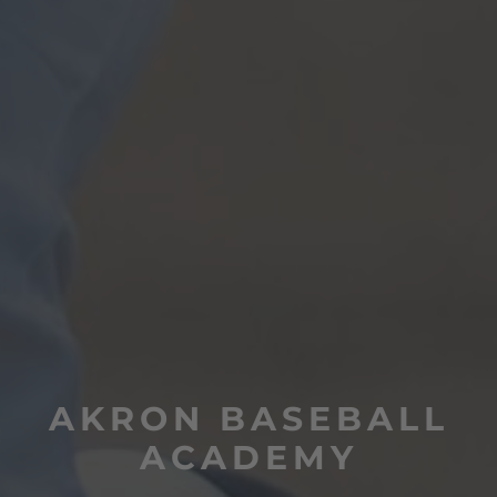
AKRON BASEBALL
ACADEMY