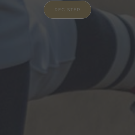
REGISTER