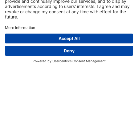
EVENT SCHEDULE
Register for an Event