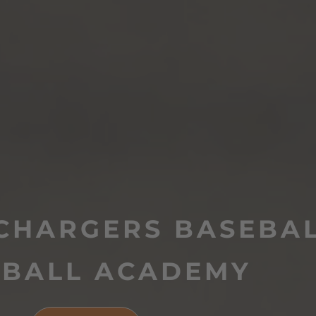
CHARGERS BASEBAL
TBALL ACADEMY