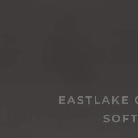
EASTLAKE 
SOF