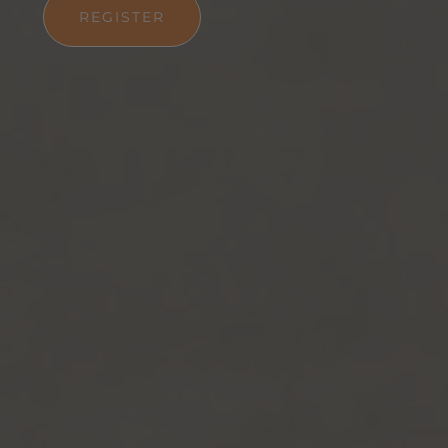
REGISTER