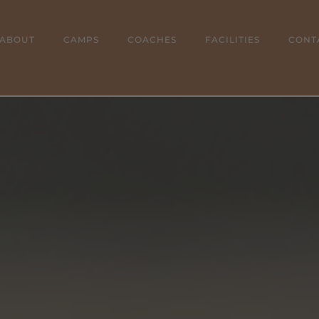
ABOUT
CAMPS
COACHES
FACILITIES
CONT