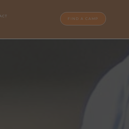
ACT
FIND A CAMP