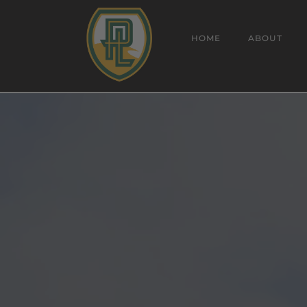
HOME
ABOUT