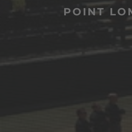
POINT LO