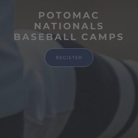
POTOMAC
NATIONALS
BASEBALL CAMPS
REGISTER