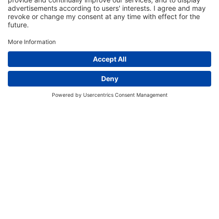
EVENT SCHEDULE
Register for an Event