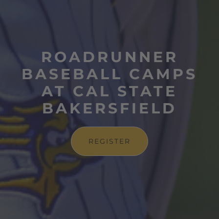
ROADRUNNER
BASEBALL CAMPS
AT CAL STATE
BAKERSFIELD
REGISTER