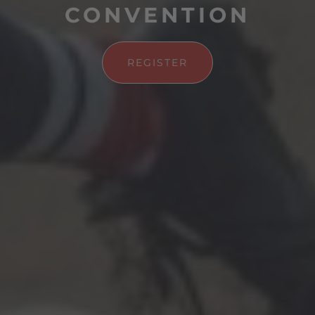
CONVENTION
REGISTER