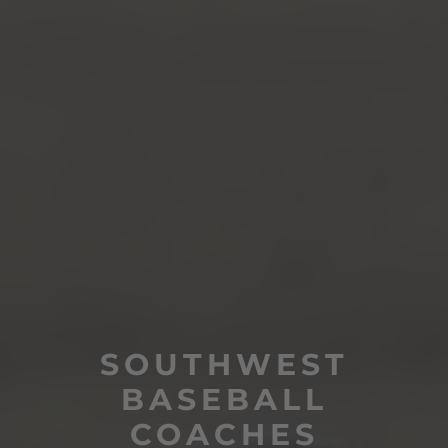
SOUTHWEST
BASEBALL
COACHES