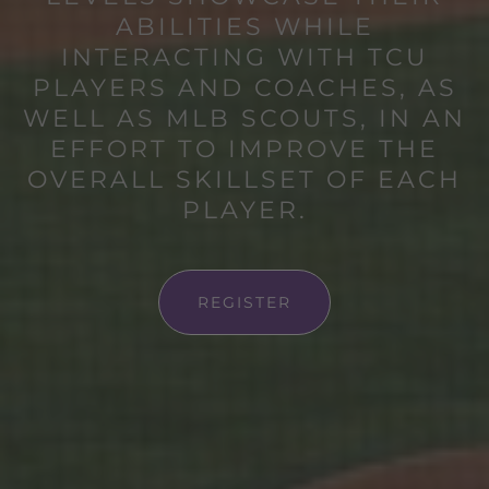
ABILITIES WHILE
INTERACTING WITH TCU
PLAYERS AND COACHES, AS
WELL AS MLB SCOUTS, IN AN
EFFORT TO IMPROVE THE
OVERALL SKILLSET OF EACH
PLAYER.
REGISTER