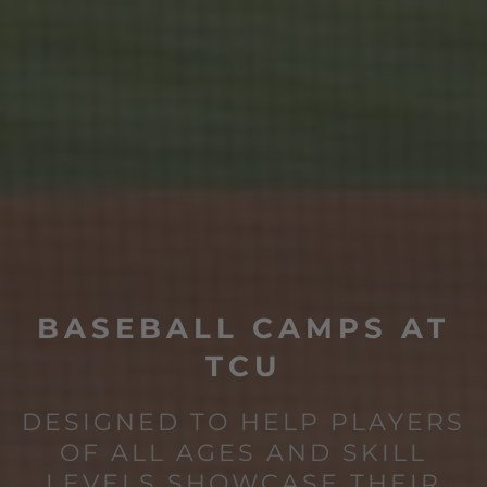
BASEBALL CAMPS AT
TCU
DESIGNED TO HELP PLAYERS
OF ALL AGES AND SKILL
LEVELS SHOWCASE THEIR